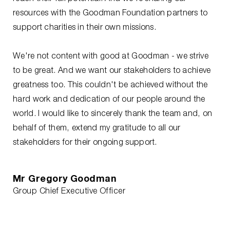
resources with the Goodman Foundation partners to
support charities in their own missions.
We're not content with good at Goodman - we strive
to be great. And we want our stakeholders to achieve
greatness too. This couldn't be achieved without the
hard work and dedication of our people around the
world. I would like to sincerely thank the team and, on
behalf of them, extend my gratitude to all our
stakeholders for their ongoing support.
Mr Gregory Goodman
Group Chief Executive Officer