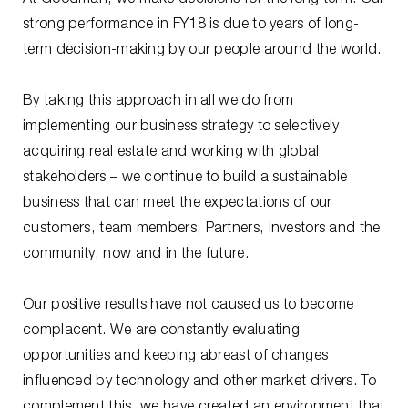
strong performance in FY18 is due to years of long-
term decision-making by our people around the world.
By taking this approach in all we do from
implementing our business strategy to selectively
acquiring real estate and working with global
stakeholders – we continue to build a sustainable
business that can meet the expectations of our
customers, team members, Partners, investors and the
community, now and in the future.
Our positive results have not caused us to become
complacent. We are constantly evaluating
opportunities and keeping abreast of changes
influenced by technology and other market drivers. To
complement this, we have created an environment that