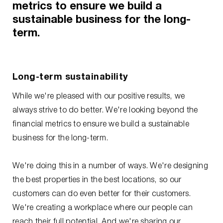
metrics to ensure we build a
sustainable business for the long-
term.
Long-term sustainability
While we're pleased with our positive results, we
always strive to do better. We're looking beyond the
financial metrics to ensure we build a sustainable
business for the long-term.
We're doing this in a number of ways. We're designing
the best properties in the best locations, so our
customers can do even better for their customers.
We're creating a workplace where our people can
reach their full potential. And we're sharing our