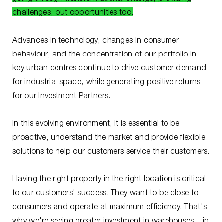
challenges, but opportunities too.
Advances in technology, changes in consumer
behaviour, and the concentration of our portfolio in
key urban centres continue to drive customer demand
for industrial space, while generating positive returns
for our Investment Partners.
In this evolving environment, it is essential to be
proactive, understand the market and provide flexible
solutions to help our customers service their customers.
Having the right property in the right location is critical
to our customers' success. They want to be close to
consumers and operate at maximum efficiency. That's
why we're seeing greater investment in warehouses – in