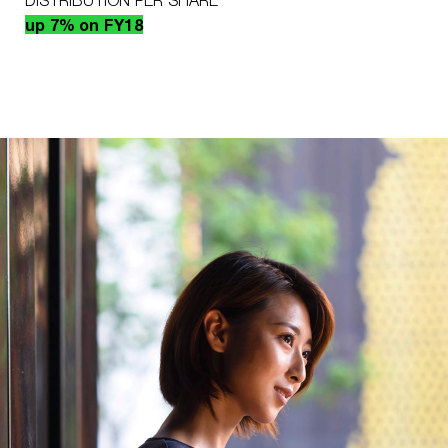
DISTRIBUTION PER SHARE
up 7% on FY18