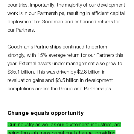
countries. Importantly, the majority of our development
work is in our Partnerships, resulting in efficient capital
deployment for Goodman and enhanced returns for
our Partners.
Goodman's Partnerships continued to perform
strongly, with 15% average return for our Partners this
year. External assets under management also grew to
$35.1 billion. This was driven by $2.8 billion in
revaluation gains and $3.5 billion in development
completions across the Group and Partnerships.
Change equals opportunity
Our industry as well as our customers' industries, are
going through transformational change, providing