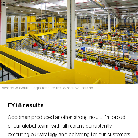
Wrocław South Logistics Centre, Wrocław, Poland.
FY18 results
Goodman produced another strong result. I'm proud
of our global team, with all regions consistently
executing our strategy and delivering for our customers