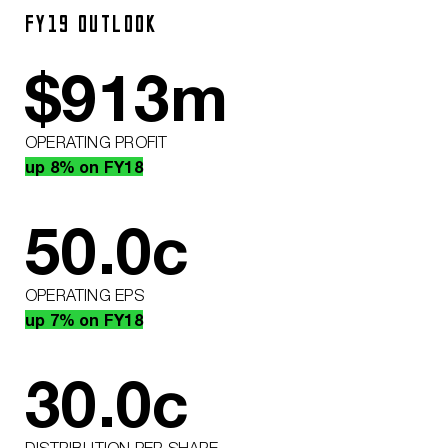
FY19 OUTLOOK
$
913
m
OPERATING PROFIT
up 8% on FY18
50.0
c
OPERATING EPS
up 7% on FY18
30.0
c