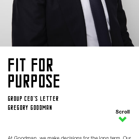
FIT FOR
PURPOSE
GROUP CEO's LETTER
GREGORY GOODMAN
Scroll
At Goodman, we make decisions for the long term. Our