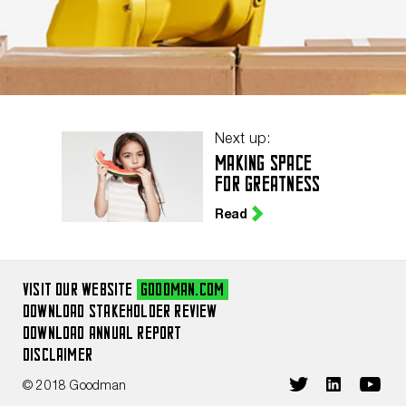
Next up:
MAKING SPACE
FOR GREATNESS
Read
VISIT OUR WEBSITE
GOODMAN.COM
DOWNLOAD STAKEHOLDER REVIEW
DOWNLOAD ANNUAL REPORT
DISCLAIMER
© 2018 Goodman