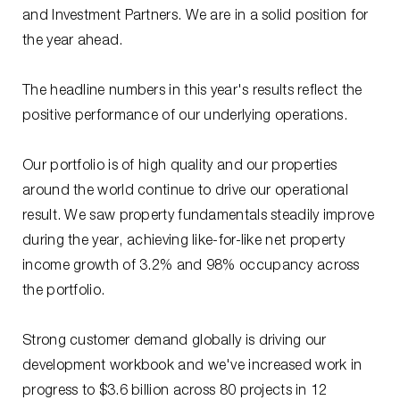
and Investment Partners. We are in a solid position for
the year ahead.
The headline numbers in this year's results reflect the
positive performance of our underlying operations.
Our portfolio is of high quality and our properties
around the world continue to drive our operational
result. We saw property fundamentals steadily improve
during the year, achieving like-for-like net property
income growth of 3.2% and 98% occupancy across
the portfolio.
Strong customer demand globally is driving our
development workbook and we've increased work in
progress to $3.6 billion across 80 projects in 12