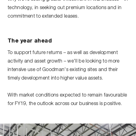
technology, in seeking out premium locations and in
commitment to extended leases.
The year ahead
To support future returns – as well as development
activity and asset growth – we'll be looking to more
intensive use of Goodman's existing sites and their
timely development into higher value assets.
With market conditions expected to remain favourable
for FY19, the outlook across our business is positive.