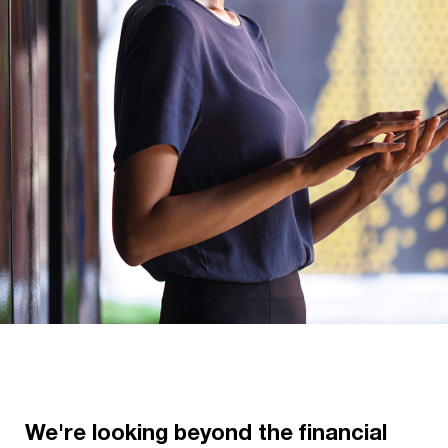
We're looking beyond the financial