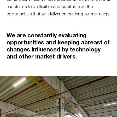
enables us to be flexible and capitalise on the
opportunities that will deliver on our long-term strategy.
We are constantly evaluating
opportunities and keeping abreast of
changes influenced by technology
and other market drivers.