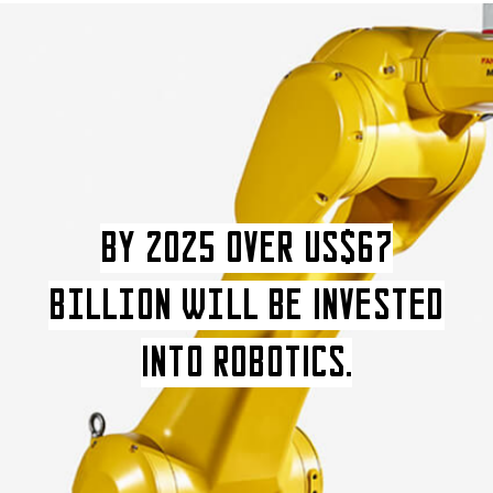
BY 2025 over US$67
Billion wilL be INVESTED
INTO ROBOTICS.