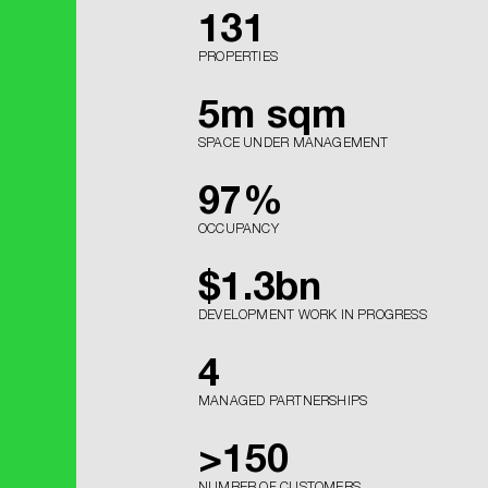
131
PROPERTIES
5
m sqm
SPACE UNDER MANAGEMENT
97
%
OCCUPANCY
$
1.3
bn
DEVELOPMENT WORK IN PROGRESS
4
MANAGED PARTNERSHIPS
>
150
NUMBER OF CUSTOMERS