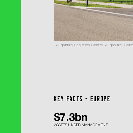
Augsburg Logistics Centre, Augsburg, Ger
Key facts - Europe
$
7.3
bn
ASSETS UNDER MANAGEMENT