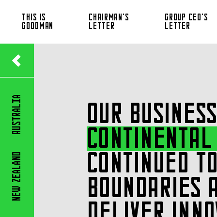
THIS IS
CHAIRMAN’S
GROUP CEO’S
GOODMAN
LETTER
LETTER
Australia
OUR BUSINESS
CONTINENTAL
CONTINUED TO
Zealand
BOUNDARIES 
New
DELIVER INNO