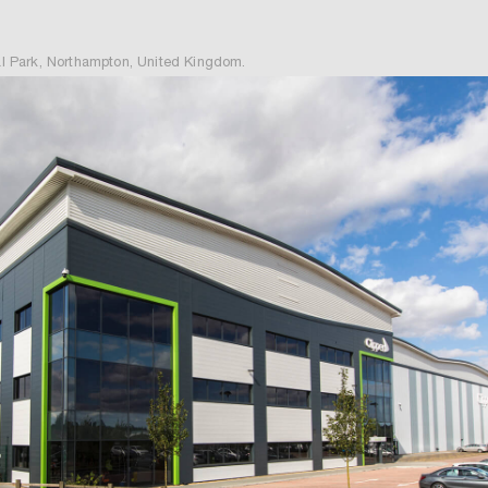
 Park, Northampton, United Kingdom.