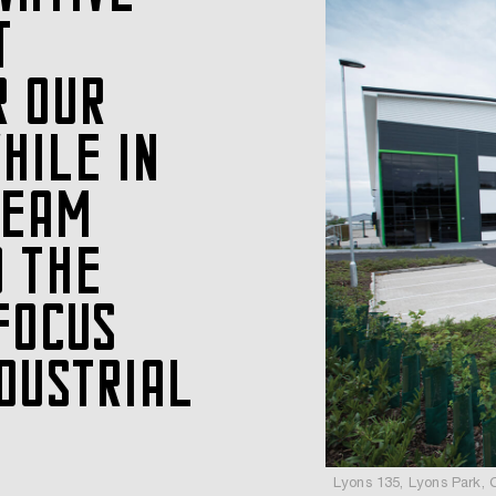
T
R OUR
HILE IN
TEAM
D THE
FOCUS
DUSTRIAL
Lyons 135, Lyons Park, 