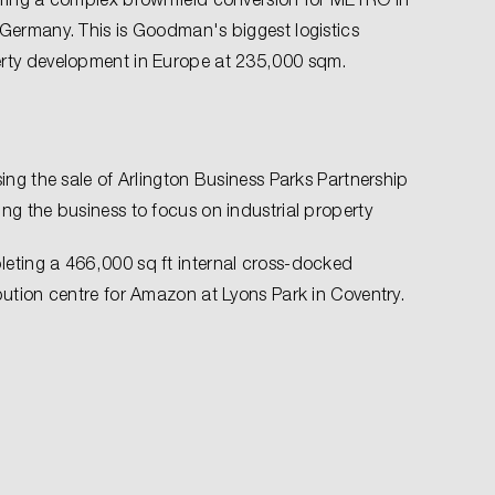
 Germany. This is Goodman's biggest logistics
rty development in Europe at 235,000 sqm.
sing the sale of Arlington Business Parks Partnership
ing the business to focus on industrial property
eting a 466,000 sq ft internal cross-docked
ibution centre for Amazon at Lyons Park in Coventry.