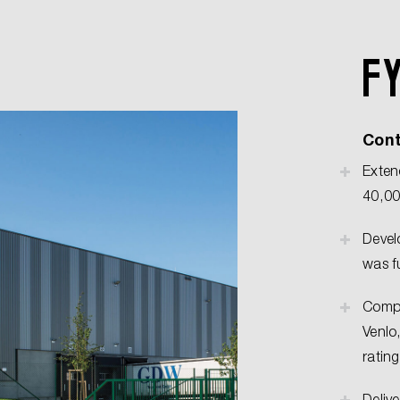
F
Cont
Exten
40,00
Devel
was f
Compl
Venlo
rating
Deliv