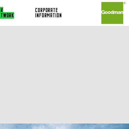
UR
CORPORATE
ETWORK
INFORMATION