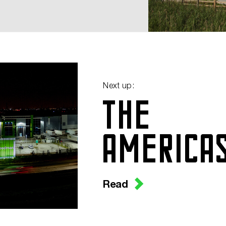
Next up:
THE
AMERICA
Read