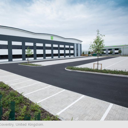
Coventry, United Kingdom.