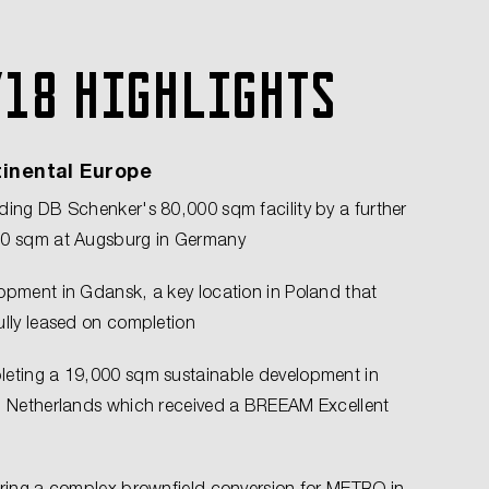
Y18 highlights
inental Europe
ding DB Schenker's 80,000 sqm facility by a further
0 sqm at Augsburg in Germany
opment in Gdansk, a key location in Poland that
ully leased on completion
eting a 19,000 sqm sustainable development in
, Netherlands which received a BREEAM Excellent
ering a complex brownfield conversion for METRO in