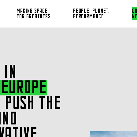
MAKING SPACE
PEOPLE, PLANET,
O
FOR GREATNESS
PERFORMANCE
N
 IN
 EUROPE
 PUSH THE
AND
VATIVE