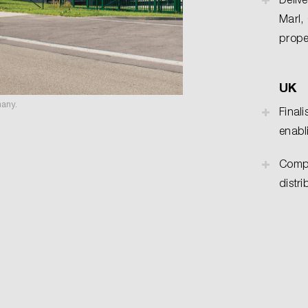
Marl,
prope
UK
many.
Finali
enabl
Compl
distr