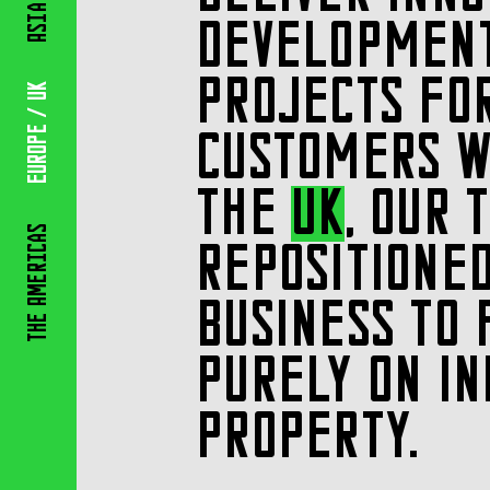
Asia
DEVELOPMEN
PROJECTS FO
/ Uk
Europe
CUSTOMERS W
THE
UK
, OUR 
Americas
REPOSITIONE
BUSINESS TO 
The
PURELY ON IN
PROPERTY.