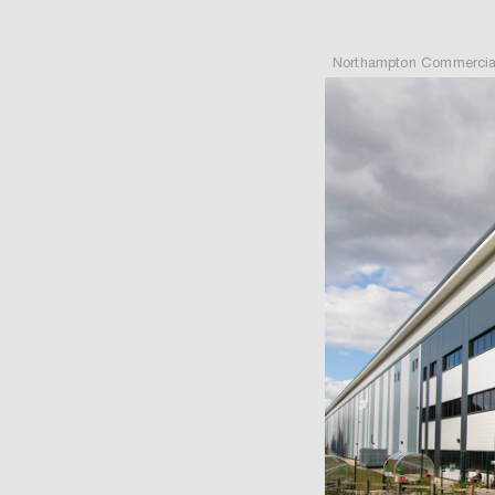
Northampton Commercial