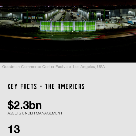
Goodman Commerce Center Eastvale, Los Angeles, USA.
KEY FACTS - THE AMERICAS
$
2.3
bn
ASSETS UNDER MANAGEMENT
13