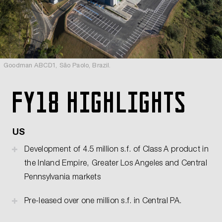
Goodman ABCD1, São Paolo, Brazil.
FY18 highlights
US
Development of 4.5 million s.f. of Class A product in
the Inland Empire, Greater Los Angeles and Central
Pennsylvania markets
Pre-leased over one million s.f. in Central PA.