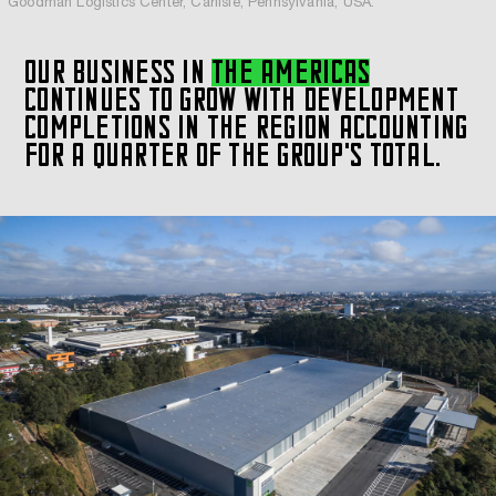
Goodman Logistics Center, Carlisle, Pennsylvania, USA.
OUR BUSINESS IN
THE AMERICAS
CONTINUES TO GROW WITH DEVELOPMENT
COMPLETIONS IN THE REGION ACCOUNTING
FOR A QUARTER OF THE GROUP'S TOTAL.