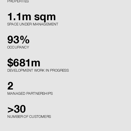
PROPERTIES
1.1
m sqm
SPACE UNDER MANAGEMENT
93
%
OCCUPANCY
$
681
m
DEVELOPMENT WORK IN PROGRESS
2
MANAGED PARTNERSHIPS
>
30
NUMBER OF CUSTOMERS