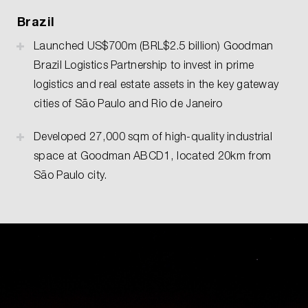
Brazil
Launched US$700m (BRL$2.5 billion) Goodman
Brazil Logistics Partnership to invest in prime
logistics and real estate assets in the key gateway
cities of São Paulo and Rio de Janeiro
Developed 27,000 sqm of high-quality industrial
space at Goodman ABCD1, located 20km from
São Paulo city.