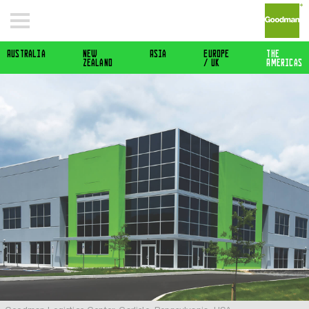
Australia
New
Asia
Europe
The
Zealand
/ Uk
Americas